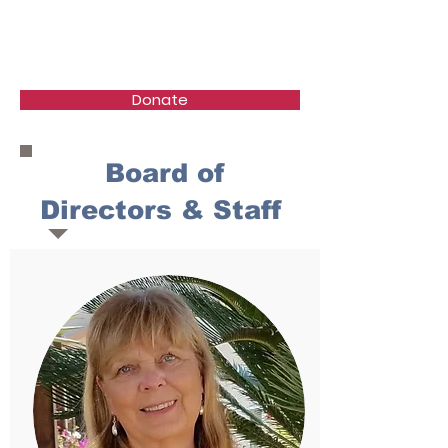
Healing the Children
Donate
Board of
Directors & Staff