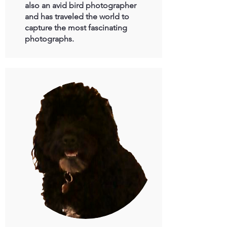
also an avid bird photographer
and has traveled the world to
capture the most fascinating
photographs.