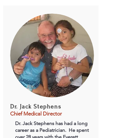
Dr. Jack Stephens
Chief Medical Director
Dr. Jack Stephens has had a long
career as a Pediatrician. He spent
over 28 years with the Everett