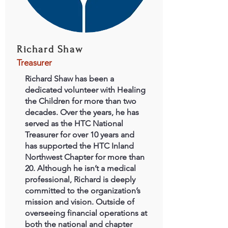
Richard Shaw
Treasurer
Richard Shaw has been a
dedicated volunteer with Healing
the Children for more than two
decades. Over the years, he has
served as the HTC National
Treasurer for over 10 years and
has supported the HTC Inland
Northwest Chapter for more than
20. Although he isn’t a medical
professional, Richard is deeply
committed to the organization’s
mission and vision. Outside of
overseeing financial operations at
both the national and chapter