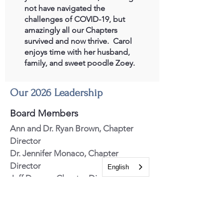
not have navigated the
challenges of COVID-19, but
amazingly all our Chapters
survived and now thrive. Carol
enjoys time with her husband,
family, and sweet poodle Zoey.
Our 2026 Leadership
Board Members
Ann
and Dr. Ryan
Brown, Chapter
Director
Dr. Jennifer Monaco, Chapter
Director
English
Jeff Degner, Chapter Director
Roberto Fajardo, Chapter Director
Dr. Glenn Isaacson, Chapter Director
Jim Lewis, Chapter Director