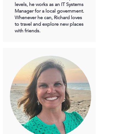
levels, he works as an IT Systems
Manager for a local government.
Whenever he can, Richard loves
to travel and explore new places
with friends.