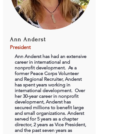
Ann Anderst
President
Ann Anderst has had an extensive
career in international and
nonprofit development. As a
former Peace Corps Volunteer
and Regional Recruiter, Anderst
has spent years working in
international development. Over
her 30-year career in nonprofit
development, Anderst has
secured millions to benefit large
and small organizations. Anderst
served for 5 years as a chapter
director, 2 years as Vice President,
and the past seven years as