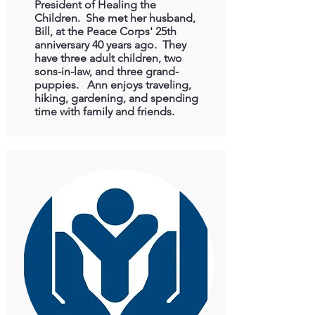
President of Healing the
Children. She met her husband,
Bill, at the Peace Corps' 25th
anniversary 40 years ago. They
have three adult children, two
sons-in-law, and three grand-
puppies. Ann enjoys traveling,
hiking, gardening, and spending
time with family and friends.