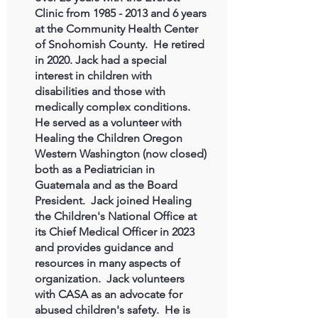
Clinic from
1985 - 2013
and 6 years
at the Community Health Center
of Snohomish County. He retired
in 2020. Jack had a special
interest in children with
disabilities and those with
medically complex conditions.
He served as a volunteer with
Healing the Children Oregon
Western Washington (now closed)
both as a Pediatrician in
Guatemala and as the Board
President. Jack joined Healing
the Children's National Office at
its Chief Medical Officer in 2023
and provides guidance and
resources in many aspects of
organization. Jack volunteers
with CASA as an advocate for
abused children's safety. He is