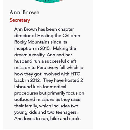
Ann Brown
Secretary
Ann Brown has been chapter
director of Healing the Children
Rocky Mountains since its
inception in 2015. Making the
dream a reality, Ann and her
husband run a successful cleft
mission to Peru every fall which is
how they got involved with HTC
back in 2012. They have hosted 2
inbound kids for medical
procedures but primarily focus on
outbound missions as they raise
their family, which includes two
young kids and two teenagers.
Ann loves to run, hike and cook.