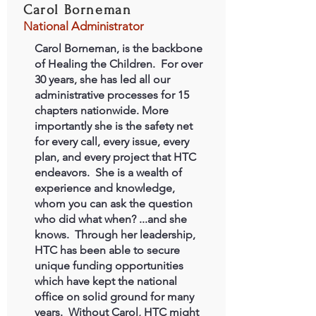
Carol Borneman
National Administrator
Carol Borneman, is the backbone
of Healing the Children. For over
30 years, she has led all our
administrative processes for 15
chapters nationwide. More
importantly she is the safety net
for every call, every issue, every
plan, and every project that HTC
endeavors. She is a wealth of
experience and knowledge,
whom you can ask the question
who did what when? ...and she
knows. Through her leadership,
HTC has been able to secure
unique funding opportunities
which have kept the national
office on solid ground for many
years. Without Carol, HTC might