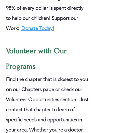
98% of every dollar is spent directly
to help our children!
​
Support our
Work:
Donate Today!
Volunteer with Our
Programs
Find the chapter that is closest to you
on our Chapters page or check our
Volunteer Opportunities section. Just
contact that chapter to learn of
specific needs and opportunities in
your area. Whether you’re a doctor