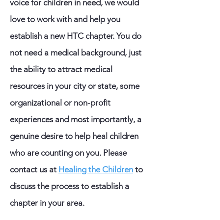
voice for children in need, we would
love to work with and help you
establish a new HTC chapter. You do
not need a medical background, just
the ability to attract medical
resources in your city or state, some
organizational or non-profit
experiences and most importantly, a
genuine desire to help heal children
who are counting on you.
Please
contact us at
Healing the Children
to
discuss the process to establish a
chapter in your area.