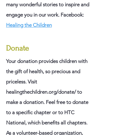
many wonderful stories to inspire and
engage you in our work.
​
Facebook:
Healing the Children
Donate
Your donation provides children with
the gift of health, so precious and
priceless. Visit
healingthechildren.org/donate/ to
make a donation. Feel free to donate
to a specific chapter or to HTC
National, which benefits all chapters.
As a volunteer-based organization,