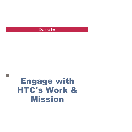
Healing the Children
Donate
Support Us
Engage with
HTC's Work &
Mission
Get Involved