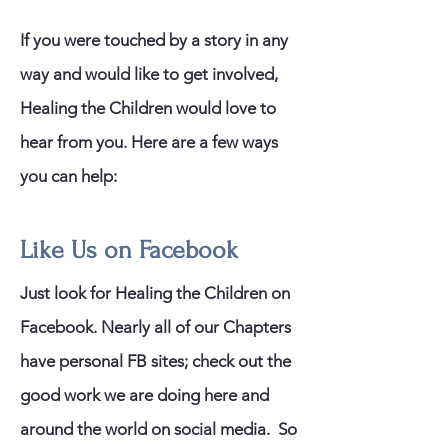
If you were touched by a story in any
way and would like to get involved,
Healing the Children would love to
hear from you. Here are a few ways
you can help:
Like Us on Facebook
Just look for Healing the Children on
Facebook. Nearly all of our Chapters
have personal FB sites; check out the
good work we are doing here and
around the world on social media. So