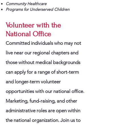
Community Healthcare
Programs for Underserved Children
Volunteer with the
National Office
Committed individuals who may not
live near our regional chapters and
those without medical backgrounds
can apply for a range of short-term
and longer-term volunteer
opportunities with our national office.
Marketing, fund-raising, and other
administrative roles are open within
the national organization. Join us to