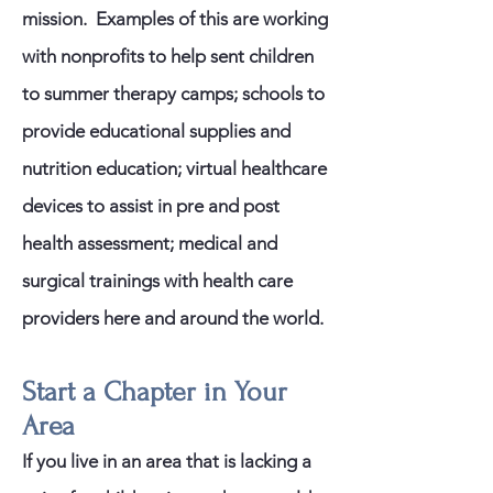
mission. Examples of this are working
with nonprofits to help sent children
to summer therapy camps; schools to
provide educational supplies and
nutrition education; virtual healthcare
devices to assist in pre and post
health assessment; medical and
surgical trainings with health care
providers here and around the world.
Start a Chapter in Your
Area
If you live in an area that is lacking a