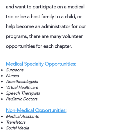
and want to participate on a medical
trip or be a host family to a child, or
help become an administrator for our
programs, there are many volunteer
opportunities for each chapter.
Medical Specialty Opportunities:
Surgeons
Nurses
Anesthesiologists
Virtual Healthcare
Speech Therapists
Pediatric Doctors
Non-Medical Opportunities:
Medical Assistants
Translators
Social Media