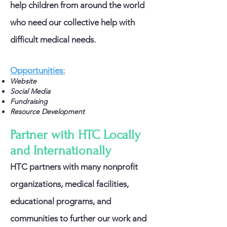
help children from around the world
who need our collective help with
difficult medical needs.
Opportunities:
Website
Social Media
Fundraising
Resource Development
Partner with HTC Locally
and Internationally
HTC partners with many nonprofit
organizations, medical facilities,
educational programs, and
communities to further our work and